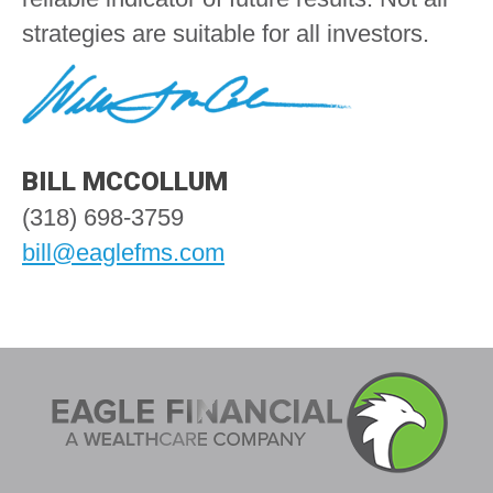
strategies are suitable for all investors.
BILL MCCOLLUM
(318) 698-3759
bill@eaglefms.com