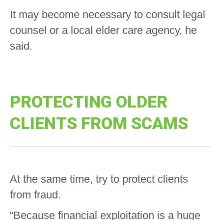
It may become necessary to consult legal
counsel or a local elder care agency, he
said.
PROTECTING OLDER
CLIENTS FROM SCAMS
At the same time, try to protect clients
from fraud.
“Because financial exploitation is a huge