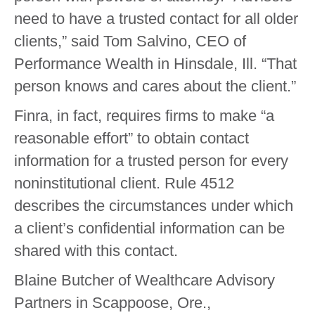
need to have a trusted contact for all older
clients,” said Tom Salvino, CEO of
Performance Wealth in Hinsdale, Ill. “That
person knows and cares about the client.”
Finra, in fact, requires firms to make “a
reasonable effort” to obtain contact
information for a trusted person for every
noninstitutional client. Rule 4512
describes the circumstances under which
a client’s confidential information can be
shared with this contact.
Blaine Butcher of Wealthcare Advisory
Partners in Scappoose, Ore.,