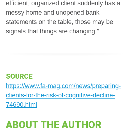
efficient, organized client suddenly has a
messy home and unopened bank
statements on the table, those may be
signals that things are changing.”
SOURCE
https://www.fa-mag.com/news/preparing-
clients-for-the-risk-of-cognitive-decline-
74690.html
ABOUT THE AUTHOR