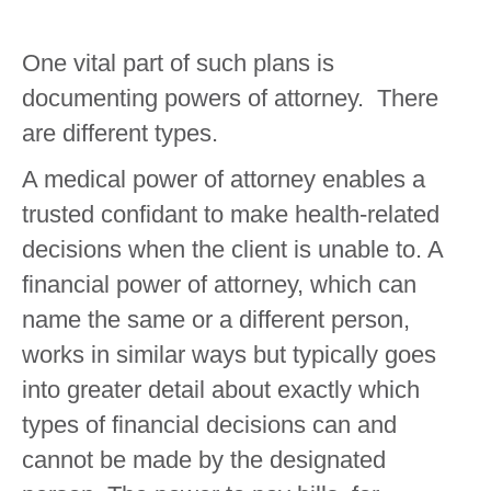
One vital part of such plans is
documenting powers of attorney. There
are different types.
A medical power of attorney enables a
trusted confidant to make health-related
decisions when the client is unable to. A
financial power of attorney, which can
name the same or a different person,
works in similar ways but typically goes
into greater detail about exactly which
types of financial decisions can and
cannot be made by the designated