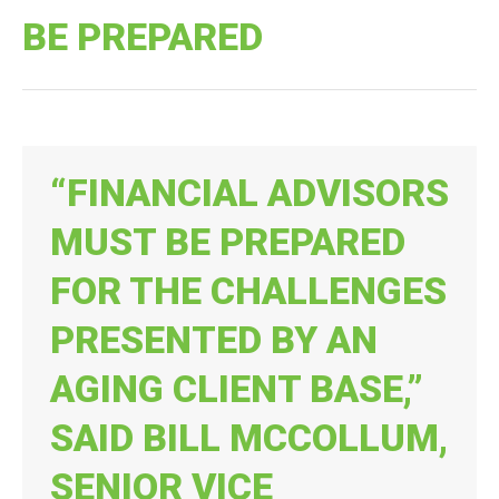
BE PREPARED
“FINANCIAL ADVISORS
MUST BE PREPARED
FOR THE CHALLENGES
PRESENTED BY AN
AGING CLIENT BASE,”
SAID BILL MCCOLLUM,
SENIOR VICE