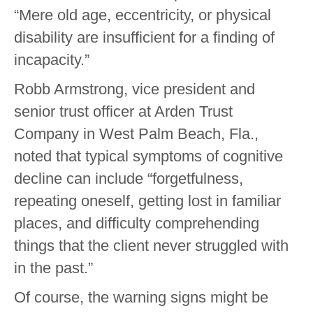
“Mere old age, eccentricity, or physical
disability are insufficient for a finding of
incapacity.”
Robb Armstrong, vice president and
senior trust officer at Arden Trust
Company in West Palm Beach, Fla.,
noted that typical symptoms of cognitive
decline can include “forgetfulness,
repeating oneself, getting lost in familiar
places, and difficulty comprehending
things that the client never struggled with
in the past.”
Of course, the warning signs might be