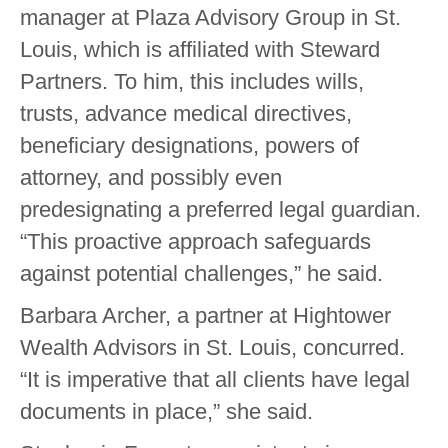
manager at Plaza Advisory Group in St.
Louis, which is affiliated with Steward
Partners. To him, this includes wills,
trusts, advance medical directives,
beneficiary designations, powers of
attorney, and possibly even
predesignating a preferred legal guardian.
“This proactive approach safeguards
against potential challenges,” he said.
Barbara Archer, a partner at Hightower
Wealth Advisors in St. Louis, concurred.
“It is imperative that all clients have legal
documents in place,” she said.