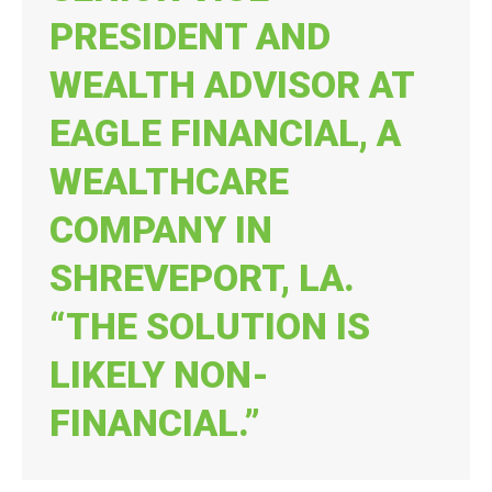
PRESIDENT AND
WEALTH ADVISOR AT
EAGLE FINANCIAL, A
WEALTHCARE
COMPANY IN
SHREVEPORT, LA.
“THE SOLUTION IS
LIKELY NON-
FINANCIAL.”