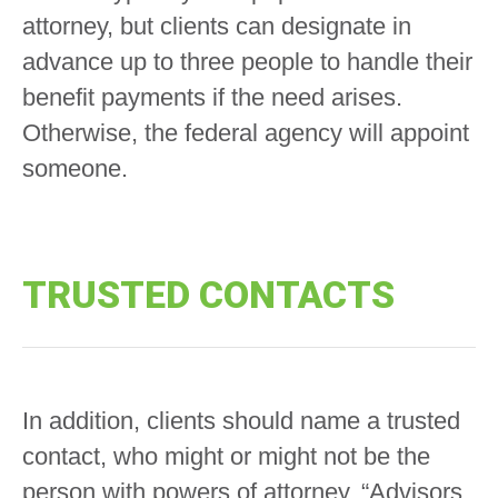
attorney, but clients can designate in
advance up to three people to handle their
benefit payments if the need arises.
Otherwise, the federal agency will appoint
someone.
TRUSTED CONTACTS
In addition, clients should name a trusted
contact, who might or might not be the
person with powers of attorney. “Advisors