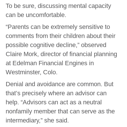
To be sure, discussing mental capacity
can be uncomfortable.
“Parents can be extremely sensitive to
comments from their children about their
possible cognitive decline,” observed
Claire Mork, director of financial planning
at Edelman Financial Engines in
Westminster, Colo.
Denial and avoidance are common. But
that’s precisely where an advisor can
help. “Advisors can act as a neutral
nonfamily member that can serve as the
intermediary,” she said.