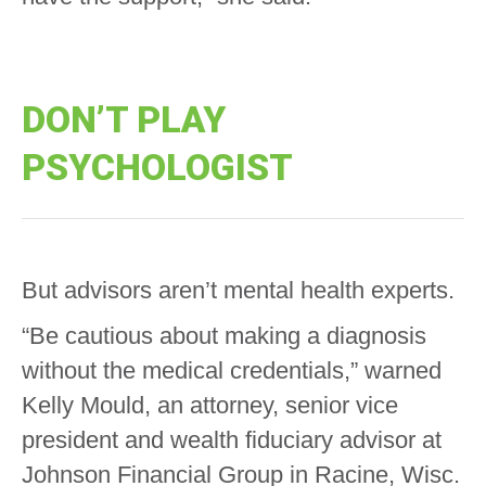
DON’T PLAY
PSYCHOLOGIST
But advisors aren’t mental health experts.
“Be cautious about making a diagnosis
without the medical credentials,” warned
Kelly Mould, an attorney, senior vice
president and wealth fiduciary advisor at
Johnson Financial Group in Racine, Wisc.