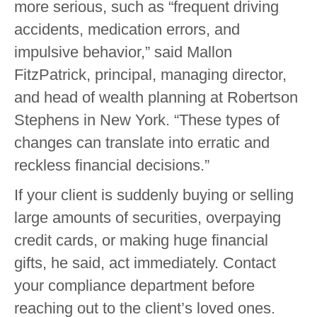
more serious, such as “frequent driving
accidents, medication errors, and
impulsive behavior,” said Mallon
FitzPatrick, principal, managing director,
and head of wealth planning at Robertson
Stephens in New York. “These types of
changes can translate into erratic and
reckless financial decisions.”
If your client is suddenly buying or selling
large amounts of securities, overpaying
credit cards, or making huge financial
gifts, he said, act immediately. Contact
your compliance department before
reaching out to the client’s loved ones.