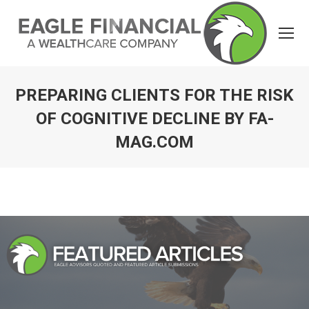
PREPARING CLIENTS FOR THE RISK
OF COGNITIVE DECLINE BY FA-
MAG.COM
You are here: