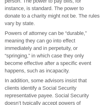
person. The power to pay bills, for
instance, is standard. The power to
donate to a charity might not be. The rules
vary by state.
Powers of attorney can be “durable,”
meaning they can go into effect
immediately and in perpetuity, or
“springing,” in which case they only
become effective after a specific event
happens, such as incapacity.
In addition, some advisors insist that
clients identify a Social Security
representative payee. Social Security
doesn’t typically accept powers of