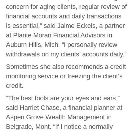
concern for aging clients, regular review of
financial accounts and daily transactions
is essential,” said Jaime Eckels, a partner
at Plante Moran Financial Advisors in
Auburn Hills, Mich. “I personally review
withdrawals on my clients’ accounts daily.”
Sometimes she also recommends a credit
monitoring service or freezing the client’s
credit.
“The best tools are your eyes and ears,”
said Harriet Chase, a financial planner at
Aspen Grove Wealth Management in
Belgrade, Mont. “If I notice a normally