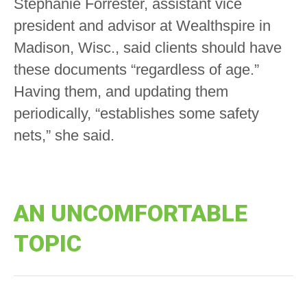
Stephanie Forrester, assistant vice
president and advisor at Wealthspire in
Madison, Wisc., said clients should have
these documents “regardless of age.”
Having them, and updating them
periodically, “establishes some safety
nets,” she said.
AN UNCOMFORTABLE
TOPIC