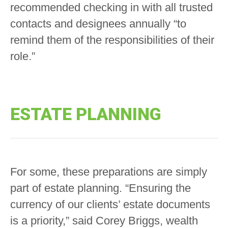
recommended checking in with all trusted
contacts and designees annually “to
remind them of the responsibilities of their
role.”
ESTATE PLANNING
For some, these preparations are simply
part of estate planning. “Ensuring the
currency of our clients’ estate documents
is a priority,” said Corey Briggs, wealth