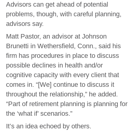
Advisors can get ahead of potential
problems, though, with careful planning,
advisors say.
Matt Pastor, an advisor at Johnson
Brunetti in Wethersfield, Conn., said his
firm has procedures in place to discuss
possible declines in health and/or
cognitive capacity with every client that
comes in. “[We] continue to discuss it
throughout the relationship,” he added.
“Part of retirement planning is planning for
the ‘what if’ scenarios.”
It’s an idea echoed by others.