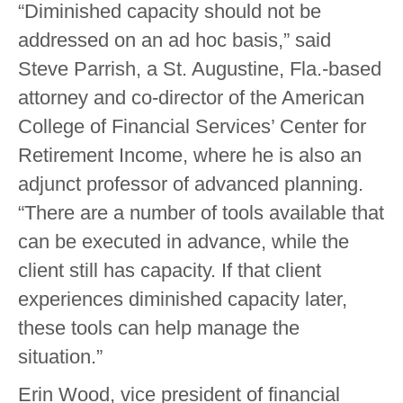
“Diminished capacity should not be
addressed on an ad hoc basis,” said
Steve Parrish, a St. Augustine, Fla.-based
attorney and co-director of the American
College of Financial Services’ Center for
Retirement Income, where he is also an
adjunct professor of advanced planning.
“There are a number of tools available that
can be executed in advance, while the
client still has capacity. If that client
experiences diminished capacity later,
these tools can help manage the
situation.”
Erin Wood, vice president of financial