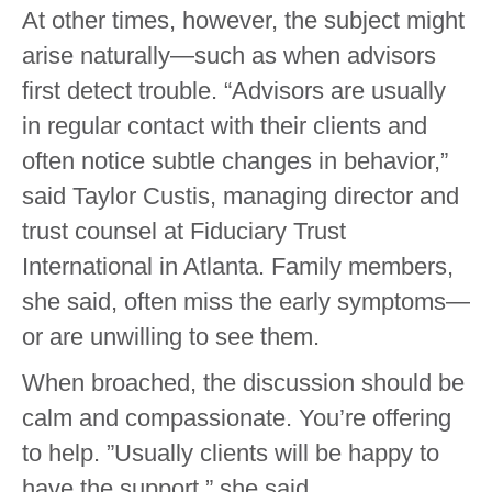
At other times, however, the subject might
arise naturally—such as when advisors
first detect trouble. “Advisors are usually
in regular contact with their clients and
often notice subtle changes in behavior,”
said Taylor Custis, managing director and
trust counsel at Fiduciary Trust
International in Atlanta. Family members,
she said, often miss the early symptoms—
or are unwilling to see them.
When broached, the discussion should be
calm and compassionate. You’re offering
to help. ”Usually clients will be happy to
have the support,” she said.