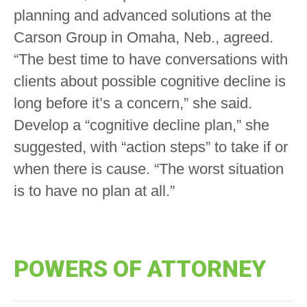
planning and advanced solutions at the
Carson Group in Omaha, Neb., agreed.
“The best time to have conversations with
clients about possible cognitive decline is
long before it’s a concern,” she said.
Develop a “cognitive decline plan,” she
suggested, with “action steps” to take if or
when there is cause. “The worst situation
is to have no plan at all.”
POWERS OF ATTORNEY