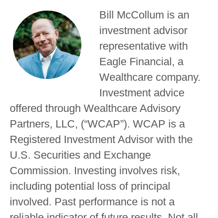
Bill McCollum is an
investment advisor
representative with
Eagle Financial, a
Wealthcare company.
Investment advice
offered through Wealthcare Advisory
Partners, LLC, (“WCAP”). WCAP is a
Registered Investment Advisor with the
U.S. Securities and Exchange
Commission. Investing involves risk,
including potential loss of principal
involved. Past performance is not a
reliable indicator of future results. Not all