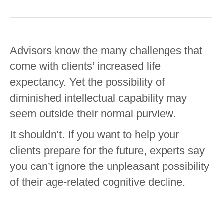
Advisors know the many challenges that
come with clients’ increased life
expectancy. Yet the possibility of
diminished intellectual capability may
seem outside their normal purview.
It shouldn’t. If you want to help your
clients prepare for the future, experts say
you can’t ignore the unpleasant possibility
of their age-related cognitive decline.