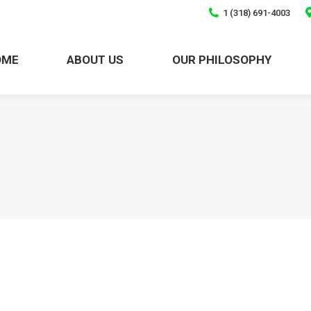
1 (318) 691-4003
HOME
ABOUT US
OUR PHILOSOPHY
OME
ABOUT US
OUR PHILOSOPHY