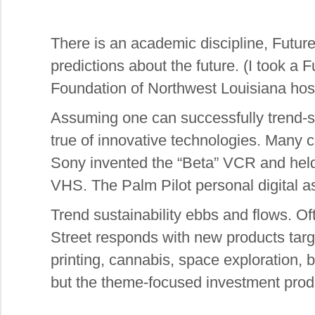
There is an academic discipline, Future
predictions about the future. (I took a
Foundation of Northwest Louisiana host
Assuming one can successfully trend-spo
true of innovative technologies. Many
Sony invented the “Beta” VCR and held 
VHS. The Palm Pilot personal digital a
Trend sustainability ebbs and flows. Of
Street responds with new products targ
printing, cannabis, space exploration, 
but the theme-focused investment prod