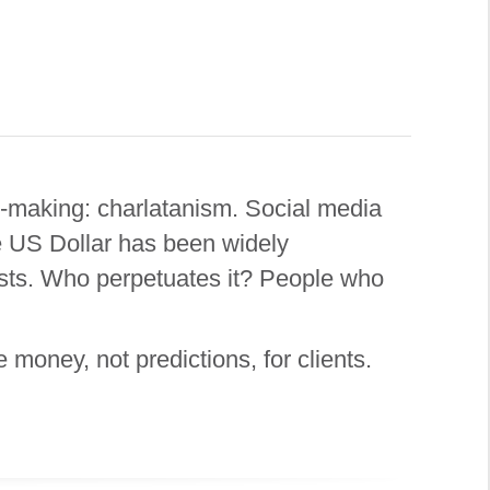
y-making: charlatanism. Social media
e US Dollar has been widely
sists. Who perpetuates it? People who
money, not predictions, for clients.