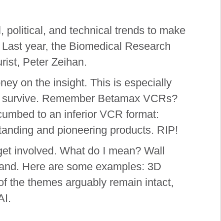
 political, and technical trends to make
.) Last year, the Biomedical Research
ist, Peter Zeihan.
ey on the insight. This is especially
dful survive. Remember Betamax VCRs?
cumbed to an inferior VCR format:
tanding and pioneering products. RIP!
s get involved. What do I mean? Wall
demand. Here are some examples: 3D
 of the themes arguably remain intact,
AI.