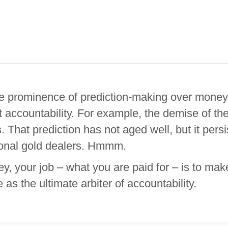
 the prominence of prediction-making over mone
 accountability. For example, the demise of th
. That prediction has not aged well, but it per
tional gold dealers. Hmmm.
your job – what you are paid for – is to make 
s the ultimate arbiter of accountability.