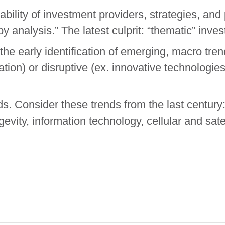
ability of investment providers, strategies, an
y analysis.” The latest culprit: “thematic” inves
the early identification of emerging, macro tren
ation) or disruptive (ex. innovative technologies
ds. Consider these trends from the last century:
gevity, information technology, cellular and sate