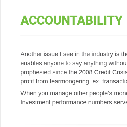
ACCOUNTABILITY
Another issue I see in the industry is
enables anyone to say anything without
prophesied since the 2008 Credit Crisis
profit from fearmongering, ex. transac
When you manage other people’s money, 
Investment performance numbers serve a