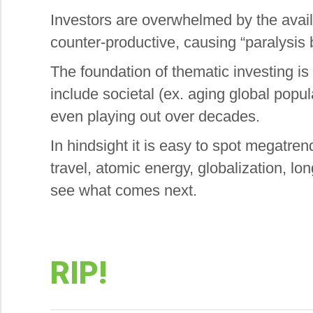
Investors are overwhelmed by the avail
counter-productive, causing “paralysis b
The foundation of thematic investing is 
include societal (ex. aging global popul
even playing out over decades.
In hindsight it is easy to spot megatren
travel, atomic energy, globalization, lon
see what comes next.
RIP!