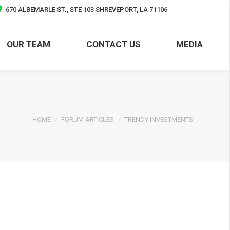
670 ALBEMARLE ST., STE 103 SHREVEPORT, LA 71106
OUR TEAM
CONTACT US
MEDIA
OUR TEAM
CONTACT US
MEDIA
You are here:
HOME
FORUM ARTICLES
TRENDY INVESTMENTS