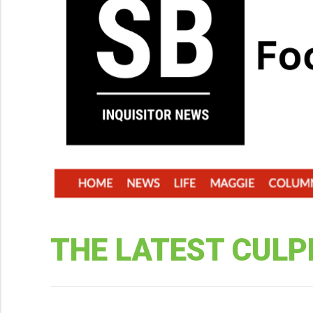
THE LATEST CULP