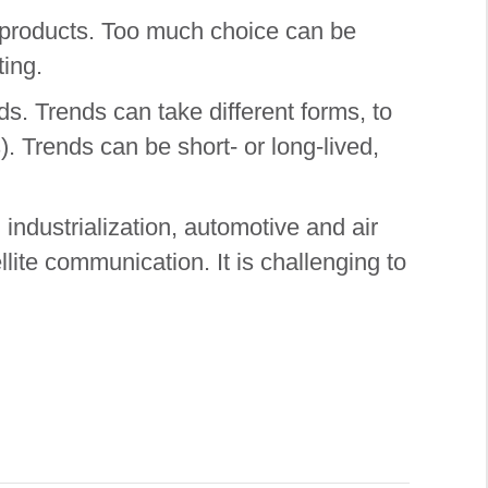
d products. Too much choice can be
ting.
ds. Trends can take different forms, to
). Trends can be short- or long-lived,
 industrialization, automotive and air
llite communication. It is challenging to