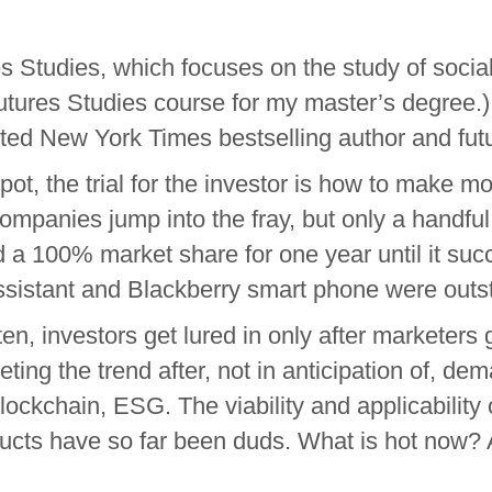
s Studies, which focuses on the study of social,
 Futures Studies course for my master’s degree
ed New York Times bestselling author and futur
t, the trial for the investor is how to make mon
 companies jump into the fray, but only a han
a 100% market share for one year until it suc
ssistant and Blackberry smart phone were outs
ten, investors get lured in only after marketer
eting the trend after, not in anticipation of, 
blockchain, ESG. The viability and applicability
ucts have so far been duds. What is hot now? 