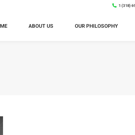
1 (318) 6
OME
ABOUT US
OUR PHILOSOPHY