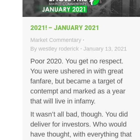
2021! – JANUARY 2021
Market Commentary
By
westley roderick
January 13, 2021
Poor 2020. You get no respect.
You were ushered in with great
fanfare, but became a target of
contempt and marked as a year
that will live in infamy.
It wasn’t all bad, though. You did
deliver for investors. Who would
have thought, with everything that