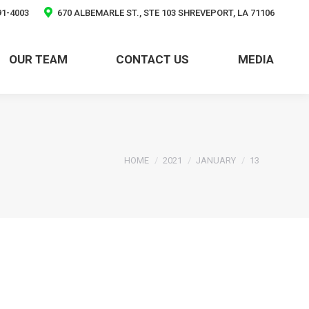
91-4003
670 ALBEMARLE ST., STE 103 SHREVEPORT, LA 71106
OUR TEAM
CONTACT US
MEDIA
You are here:
HOME
2021
JANUARY
13