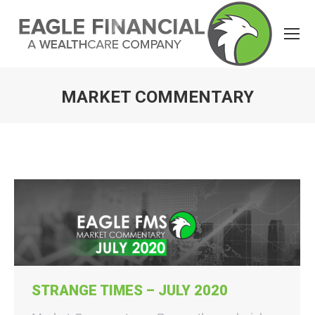
MARKET COMMENTARY
You are here:
STRANGE TIMES – JULY 2020