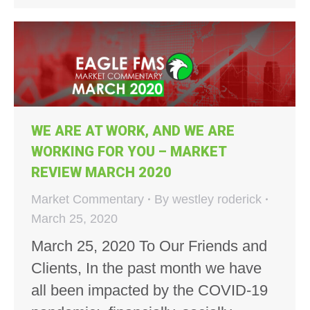
WE ARE AT WORK, AND WE ARE
WORKING FOR YOU – MARKET
REVIEW MARCH 2020
Market Commentary
By
westley roderick
March 25, 2020
March 25, 2020 To Our Friends and
Clients, In the past month we have
all been impacted by the COVID-19