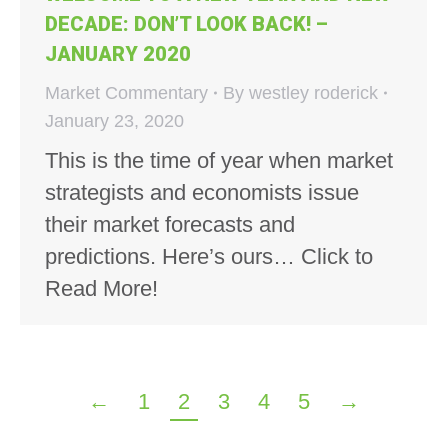
DECADE: DON’T LOOK BACK! –
JANUARY 2020
Market Commentary
By
westley roderick
January 23, 2020
This is the time of year when market
strategists and economists issue
their market forecasts and
predictions. Here’s ours… Click to
Read More!
←
1
2
3
4
5
→