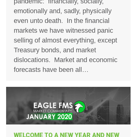
pandemic: financially, socially,
emotionally and, sadly, physically
even unto death. In the financial
markets we have witnessed panic
selling of almost everything, except
Treasury bonds, and market
dislocations. Market and economic
forecasts have been all…
WELCOME TO A NEW YEAR AND NEW