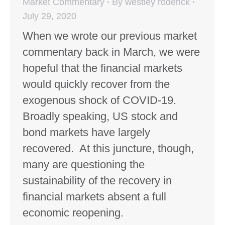
Market Commentary
By
westley roderick
July 29, 2020
When we wrote our previous market
commentary back in March, we were
hopeful that the financial markets
would quickly recover from the
exogenous shock of COVID-19.
Broadly speaking, US stock and
bond markets have largely
recovered. At this juncture, though,
many are questioning the
sustainability of the recovery in
financial markets absent a full
economic reopening.